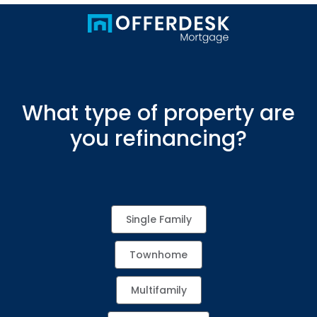
What type of property are
you refinancing?
Single Family
Townhome
Multifamily