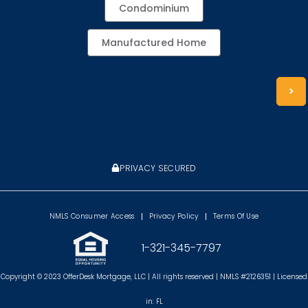
Condominium
Manufactured Home
>
PRIVACY SECURED
NMLS Consumer Access
Privacy Policy
Terms Of Use
1-321-345-7797
Copyright © 2023 OfferDesk Mortgage, LLC | All rights reserved | NMLS #2126351 | Licensed
in: FL