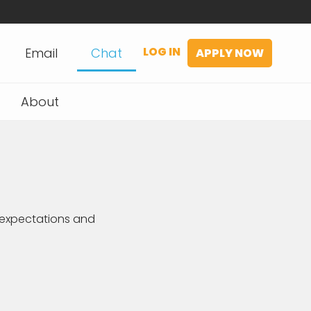
LOG IN
Email
Chat
APPLY NOW
About
expectations and