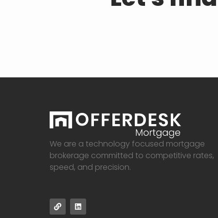
We are a technology focused mortgage
brokerage committed to competitive rates,
speed, and precision.