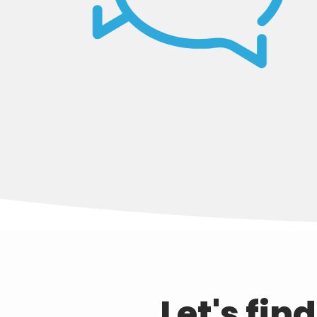
Let's fin