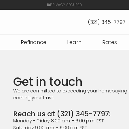
PRIVACY SECURED
(321) 345-7797
Refinance
Learn
Rates
Get in touch
We are committed to exceeding your homebuying 
earning your trust.
Reach us at (321) 345-7797:
Monday - Friday 8:00 a.m. - 6:00 p.m. EST
Saturday 9:00 a.m. - 5:00 p.m EST