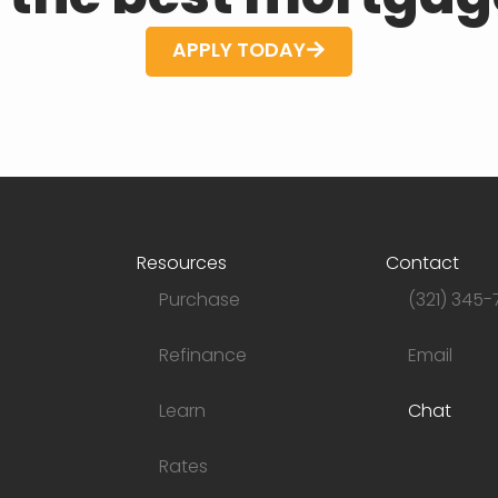
APPLY TODAY
Resources
Contact
Purchase
(321) 345-
Refinance
Email
Learn
Chat
Rates