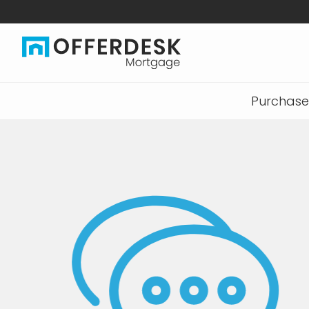
Purchase