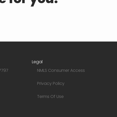
Legal
7797
NMLS Consumer Access
Privacy Policy
Terms Of Use