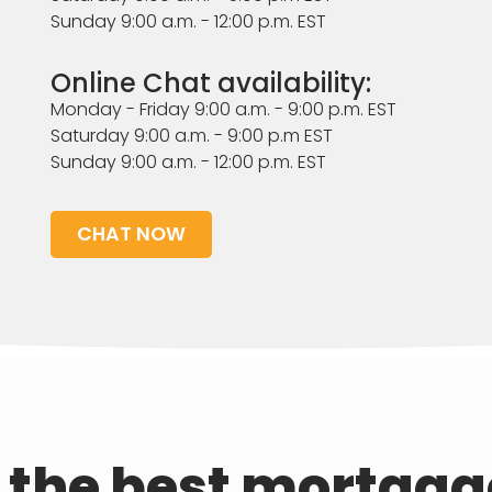
Sunday 9:00 a.m. - 12:00 p.m. EST
Online Chat availability:
Monday - Friday 9:00 a.m. - 9:00 p.m. EST
Saturday 9:00 a.m. - 9:00 p.m EST
Sunday 9:00 a.m. - 12:00 p.m. EST
CHAT NOW
d the best mortgag